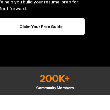
e help you build your resume, prep for
 foot forward.
Claim Your Free Guide
200
K+
Community Members