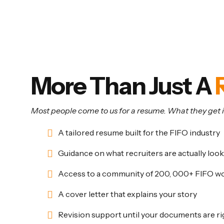
Support Beyond the Bas
More Than Just A
Most people come to us for a resume. What they get is
A tailored resume built for the FIFO industry
Guidance on what recruiters are actually look
Access to a community of 200, 000+ FIFO w
A cover letter that explains your story
Revision support until your documents are ri