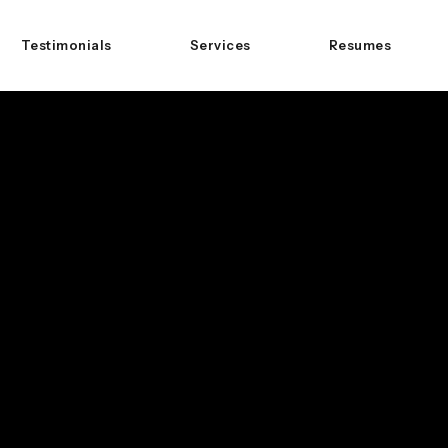
Testimonials
Services
Resumes