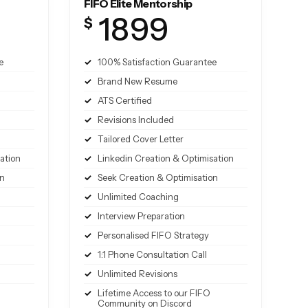
FIFO Elite Mentorship
1899
$
e
100% Satisfaction Guarantee
Brand New Resume
ATS Certified
Revisions Included
Tailored Cover Letter
ation
Linkedin Creation & Optimisation
on
Seek Creation & Optimisation
Unlimited Coaching
Interview Preparation
Personalised FIFO Strategy
1:1 Phone Consultation Call
Unlimited Revisions
Lifetime Access to our FIFO
Community on Discord