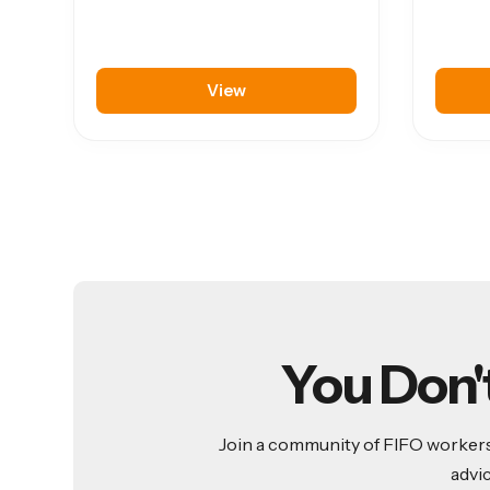
View
You Don'
Join a community of FIFO workers 
advi