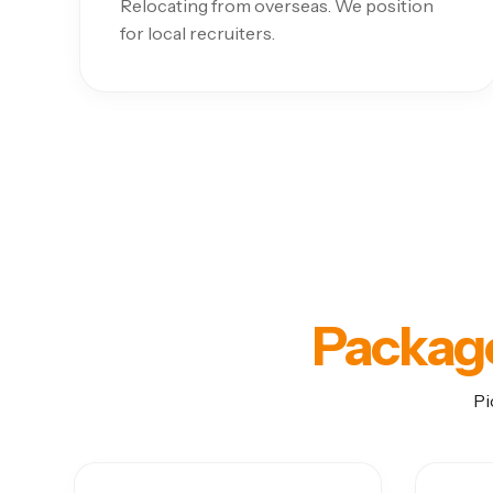
Relocating from overseas. We position
for local recruiters.
Packag
Pi