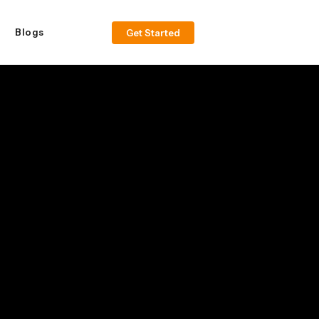
Blogs
Get Started