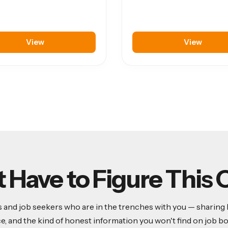
View
View
t Have to Figure This 
and job seekers who are in the trenches with you — sharing lea
ce, and the kind of honest information you won't find on job bo