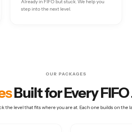
Already in FIFO but stuck. We help you
step into the next level.
OUR PACKAGES
es
Built for Every FIF
ck the level that fits where you are at. Each one builds on the la