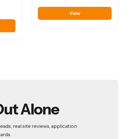
View
Out Alone
ds, real site reviews, application
ards.