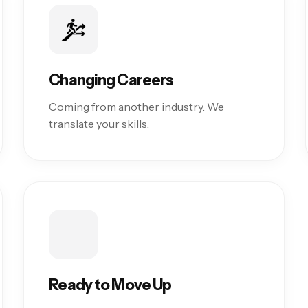
Changing Careers
Coming from another industry. We
translate your skills.
Ready to Move Up