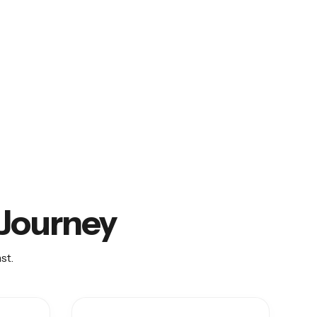
O Journey
st.