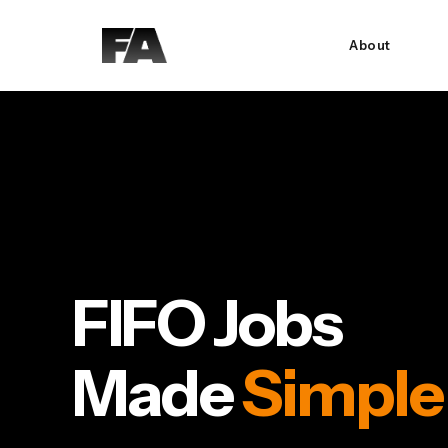
About
FIFO Jobs
Made
Simple