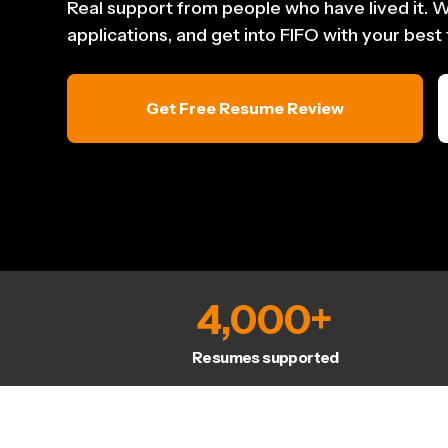
Real support from people who have lived it. W
applications, and get into FIFO with your best
Get Free Resume Review
4,000
+
Resumes supported