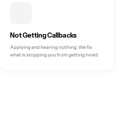
Not Getting Callbacks
Applying and hearing nothing. We fix
what is stopping you from getting hired.