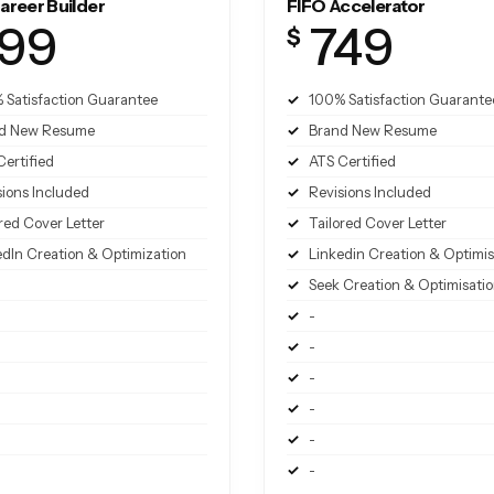
areer Builder
FIFO Accelerator
99
749
$
 Satisfaction Guarantee
100% Satisfaction Guarante
d New Resume
Brand New Resume
Certified
ATS Certified
sions Included
Revisions Included
red Cover Letter
Tailored Cover Letter
edIn Creation & Optimization
Linkedin Creation & Optimis
Seek Creation & Optimisati
-
-
-
-
-
-