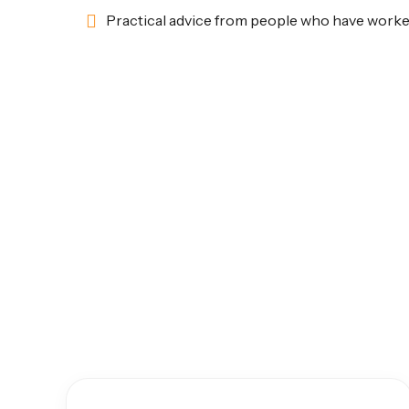
Practical advice from people who have worke