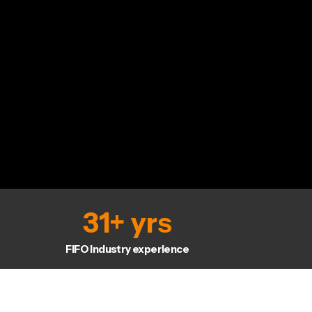
31
+ yrs
FIFO Industry experience