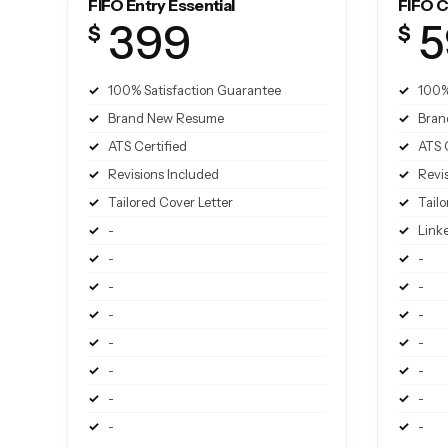
FIFO Entry Essential
FIFO C
399
5
$
$
100% Satisfaction Guarantee
100%
Brand New Resume
Bran
ATS Certified
ATS 
Revisions Included
Revi
Tailored Cover Letter
Tailo
-
Link
-
-
-
-
-
-
-
-
-
-
-
-
-
-