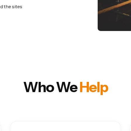
d the sites
Who We
Help