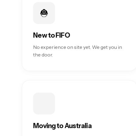
New to FIFO
No experience on site yet. We get you in
the door.
Moving to Australia