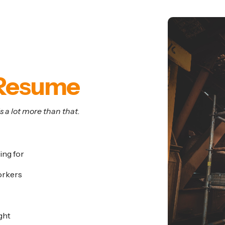
ics
Resume
 a lot more than that.
ing for
orkers
ght