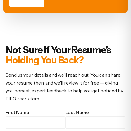
Not Sure If Your Resume’s
Holding You Back?
Send us your details and we’ll reach out. You can share
your resume then, and we’ll review it for free — giving
you honest, expert feedback to help you get noticed by
FIFO recruiters.
First Name
Last Name