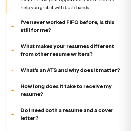
help you grab it with both hands.
I’ve never worked FIFO before, is this
still for me?
What makes your resumes different
from other resume writers?
What’s an ATS and why does it matter?
How long does it take to receive my
resume?
Do I need both a resume and a cover
letter?