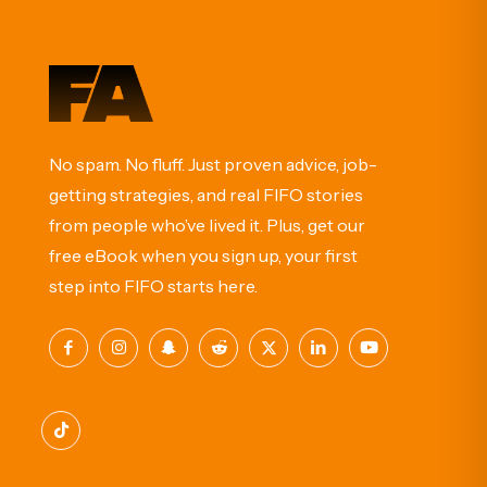
No spam. No fluff. Just proven advice, job-
getting strategies, and real FIFO stories
from people who’ve lived it. Plus, get our
free eBook when you sign up, your first
step into FIFO starts here.