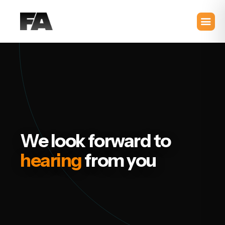
We look forward to
hearing
from you