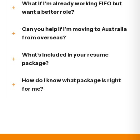
What if I’m already working FIFO but
want a better role?
Can you help if I’m moving to Australia
from overseas?
What’s included in your resume
package?
How do I know what package is right
for me?