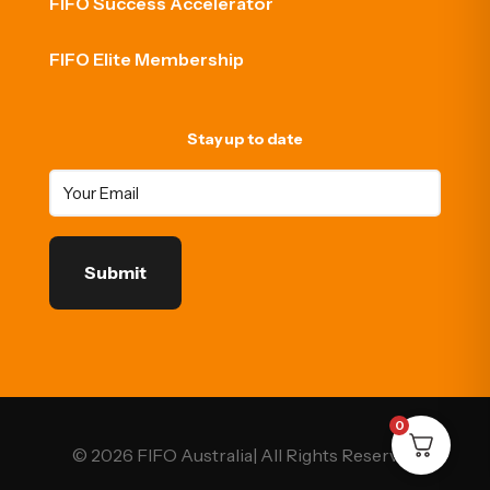
FIFO Success Accelerator
FIFO Elite Membership
Stay up to date
0
© 2026 FIFO Australia| All Rights Reserved