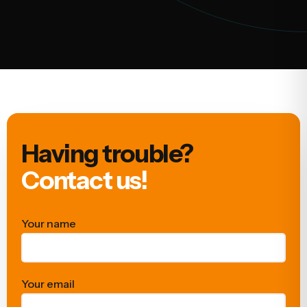
Having trouble?
Contact us!
Your name
Your email