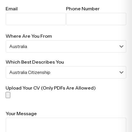
Email
Phone Number
Where Are You From
Which Best Describes You
Upload Your CV (Only PDFs Are Allowed)
Your Message