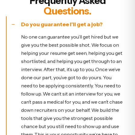
Frequently Asked
Questions.
Do you guarantee I’ll get a job?
No one can guarantee you’ll get hired but we
give you the best possible shot. We focus on
helping your resume get seen, helping you get
shortlisted, and helping you get through to an
interview. After that, it’s up to you. Once we’ve
done our part, you’ve got to do yours. You
need to be applying consistently. You need to
follow up. We can’t sit an interview for you, we
can’t pass a medical for you, and we can’t chase
down recruiters on your behalf. We build the
tools that give you the strongest possible
chance but you still need to show up and use
them. This is your opportunity we’re here to