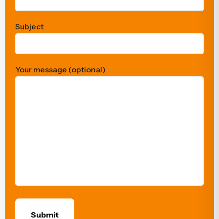
Subject
Your message (optional)