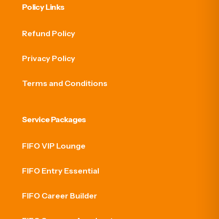
Policy Links
Refund Policy
Privacy Policy
Terms and Conditions
Service Packages
FIFO VIP Lounge
FIFO Entry Essential
FIFO Career Builder