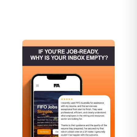
▶
▶
▶
▶
▶
▶