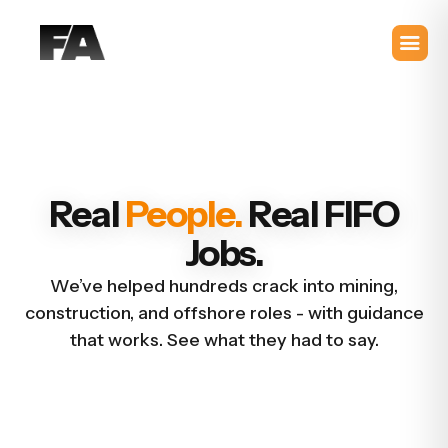
Real
People.
Real FIFO
Jobs.
We’ve helped hundreds crack into mining,
construction, and offshore roles - with guidance
that works. See what they had to say.