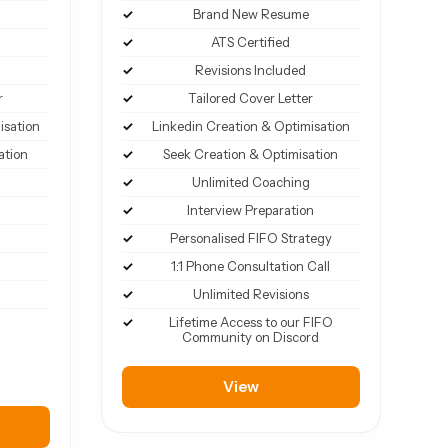
Brand New Resume
ATS Certified
Revisions Included
r
Tailored Cover Letter
isation
Linkedin Creation & Optimisation
ation
Seek Creation & Optimisation
Unlimited Coaching
Interview Preparation
Personalised FIFO Strategy
1:1 Phone Consultation Call
Unlimited Revisions
Lifetime Access to our FIFO
Community on Discord
View