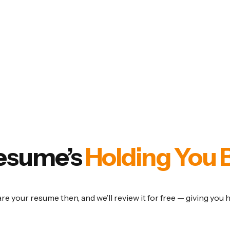
Resume’s
Holding You 
are your resume then, and we’ll review it for free — giving you