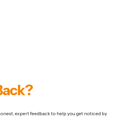
Back?
 honest, expert feedback to help you get noticed by