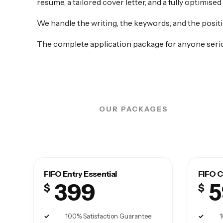
resume, a tailored cover letter, and a fully optimised
We handle the writing, the keywords, and the positi
The complete application package for anyone serio
OUR PACKAGES
FIFO Entry Essential
FIFO C
399
5
$
$
100% Satisfaction Guarantee
1