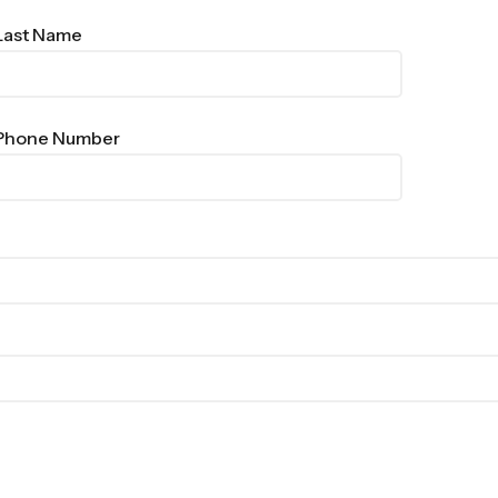
Last Name
Phone Number