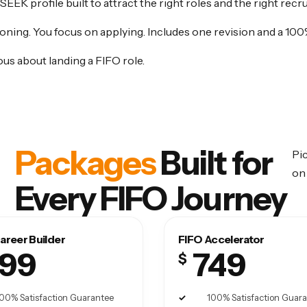
 SEEK profile built to attract the right roles and the right recru
oning. You focus on applying. Includes one revision and a 100
us about landing a FIFO role.
Packages
Built for
Pic
on 
Every FIFO Journey
areer Builder
FIFO Accelerator
99
749
$
00% Satisfaction Guarantee
100% Satisfaction Guar