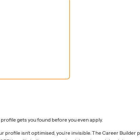
rofile gets you found before you even apply.
r profile isn’t optimised, you’re invisible. The Career Builde