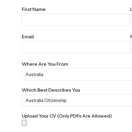
First Name
Email
Where Are You From
Which Best Describes You
Upload Your CV (Only PDFs Are Allowed)