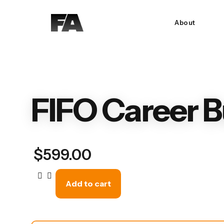
About
FIFO Career B
$
599.00
Add to cart
FIFO
Career
Builder