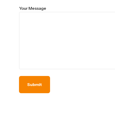
Your Message