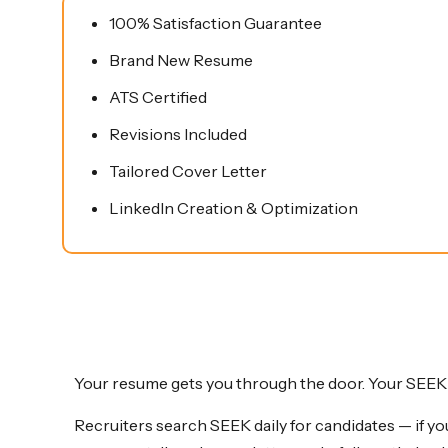
quantity
100% Satisfaction Guarantee
Brand New Resume
ATS Certified
Revisions Included
Tailored Cover Letter
LinkedIn Creation & Optimization
Your resume gets you through the door. Your SEEK p
Recruiters search SEEK daily for candidates — if you