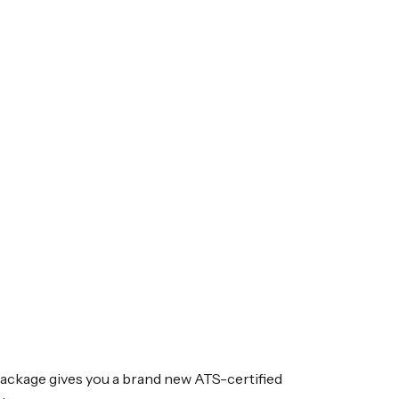
r package gives you a brand new ATS-certified