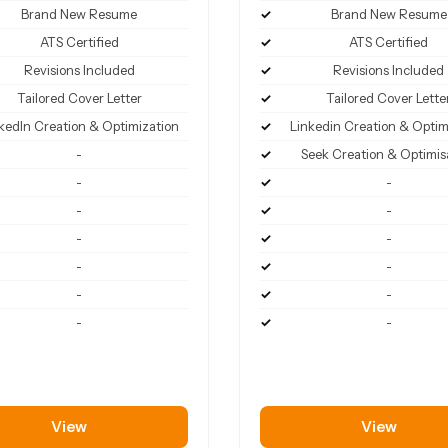
Brand New Resume
Brand New Resume
ATS Certified
ATS Certified
Revisions Included
Revisions Included
Tailored Cover Letter
Tailored Cover Lette
kedIn Creation & Optimization
Linkedin Creation & Optim
-
Seek Creation & Optimis
-
-
-
-
-
-
-
-
-
-
-
-
View
View