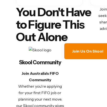
You Don't Have
Join
seek
to Figure This
shar
advi
Out Alone
Join Us On Skool
Skool Community
Join Australia's FIFO
Community
Whether you're applying
for your first FIFO job or
planning your next move,
our Skool community gives