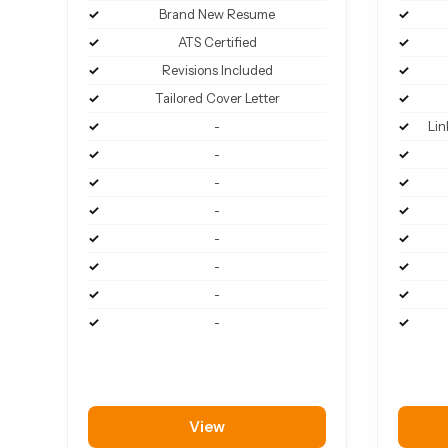
Brand New Resume
ATS Certified
Revisions Included
Tailored Cover Letter
-
Lin
-
-
-
-
-
-
-
View