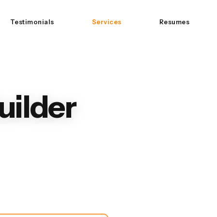
Testimonials
Services
Resumes
uilder