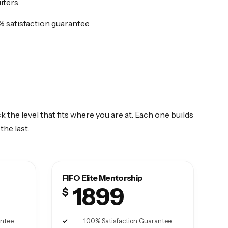
iters.
% satisfaction guarantee.
k the level that fits where you are at. Each one builds
the last.
FIFO Elite Mentorship
1899
$
antee
100% Satisfaction Guarantee