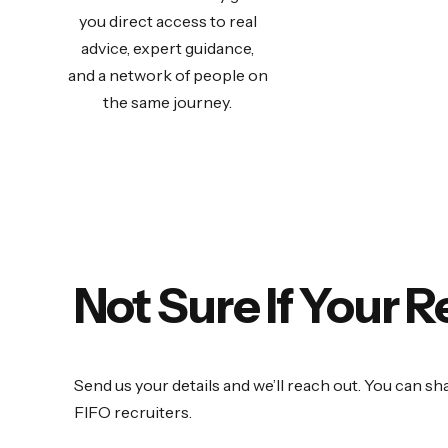
you direct access to real
advice, expert guidance,
and a network of people on
the same journey.
Not Sure If Your 
Send us your details and we’ll reach out. You can sh
FIFO recruiters.