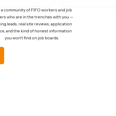
 a community of FIFO workers and job
ers who are in the trenches with you —
ing leads, real site reviews, application
ce, and the kind of honest information
you won't find on job boards.