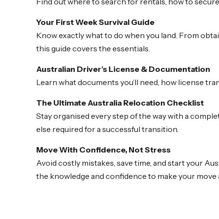
Find out where to search for rentals, how to secur
Your First Week Survival Guide
Know exactly what to do when you land. From obtai
this guide covers the essentials.
Australian Driver’s License & Documentation
Learn what documents you’ll need, how license trans
The Ultimate Australia Relocation Checklist
Stay organised every step of the way with a comple
else required for a successful transition.
Move With Confidence, Not Stress
Avoid costly mistakes, save time, and start your Au
the knowledge and confidence to make your move 