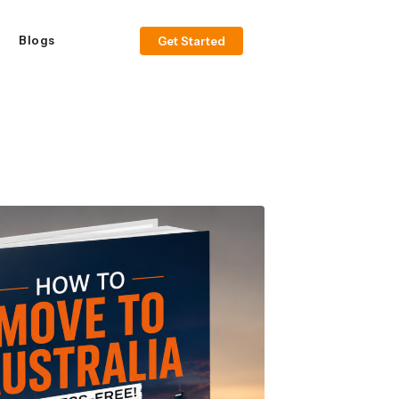
Blogs
Get Started