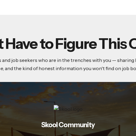
t Have to Figure This 
and job seekers who are in the trenches with you — sharing lea
ce, and the kind of honest information you won't find on job bo
Skool Community