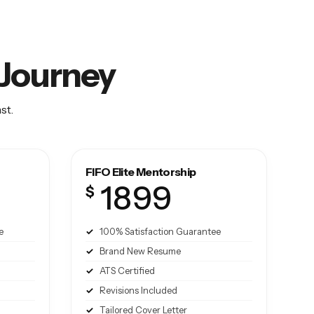
O Journey
st.
FIFO Elite Mentorship
1899
$
e
100% Satisfaction Guarantee
Brand New Resume
ATS Certified
Revisions Included
Tailored Cover Letter