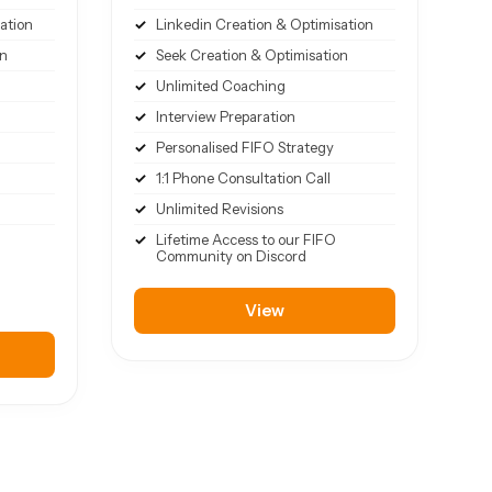
ation
Linkedin Creation & Optimisation
on
Seek Creation & Optimisation
Unlimited Coaching
Interview Preparation
Personalised FIFO Strategy
1:1 Phone Consultation Call
Unlimited Revisions
Lifetime Access to our FIFO
Community on Discord
View