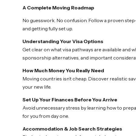
A Complete Moving Roadmap
No guesswork. No confusion. Follow a proven step-
and getting fully set up.
Understanding Your Visa Options
Get clear on what visa pathways are available and wh
sponsorship alternatives, and important considera
How Much Money You Really Need
Moving countries isn’t cheap. Discover realistic sav
your new life.
Set Up Your Finances Before You Arrive
Avoid unnecessary stress by learning how to prepar
for you from day one.
Accommodation & Job Search Strategies