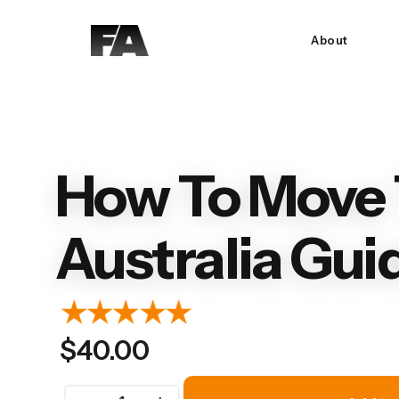
About
How To Move 
Australia Gui
$
40.00
How