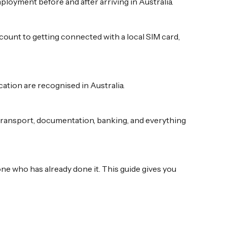
loyment before and after arriving in Australia.
ount to getting connected with a local SIM card,
ation are recognised in Australia.
 transport, documentation, banking, and everything
one who has already done it. This guide gives you