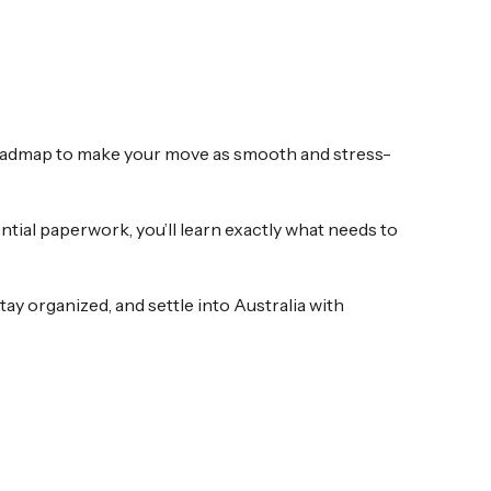
 roadmap to make your move as smooth and stress-
tial paperwork, you’ll learn exactly what needs to
ay organized, and settle into Australia with