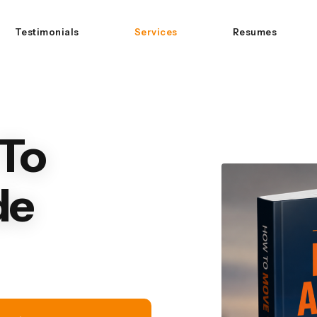
Testimonials
Services
Resumes
To
de