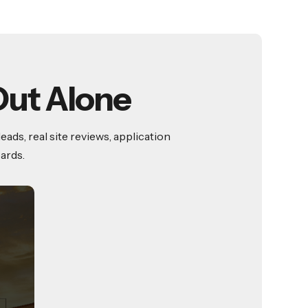
Out Alone
ds, real site reviews, application
ards.