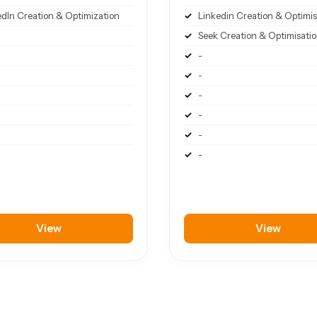
edIn Creation & Optimization
Linkedin Creation & Optimis
Seek Creation & Optimisati
-
-
-
-
-
-
View
View