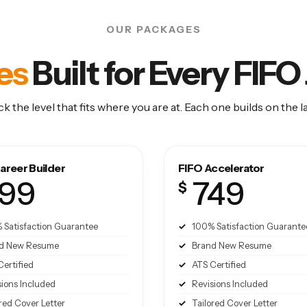
OUR PACKAGES
es
Built for Every FIF
ck the level that fits where you are at. Each one builds on the la
areer Builder
FIFO Accelerator
99
749
$
 Satisfaction Guarantee
100% Satisfaction Guarante
d New Resume
Brand New Resume
Certified
ATS Certified
sions Included
Revisions Included
red Cover Letter
Tailored Cover Letter