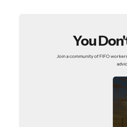
You Don'
Join a community of FIFO workers 
advi