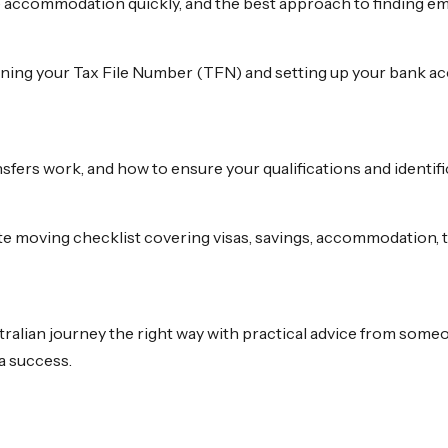
e accommodation quickly, and the best approach to finding emp
ning your Tax File Number (TFN) and setting up your bank acc
fers work, and how to ensure your qualifications and identific
te moving checklist covering visas, savings, accommodation,
stralian journey the right way with practical advice from some
a success.