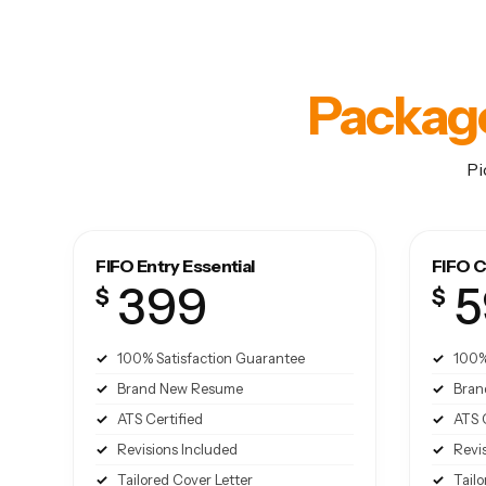
Packag
Pi
FIFO Entry Essential
FIFO C
399
5
$
$
100% Satisfaction Guarantee
100%
Brand New Resume
Bran
ATS Certified
ATS 
Revisions Included
Revi
Tailored Cover Letter
Tailo