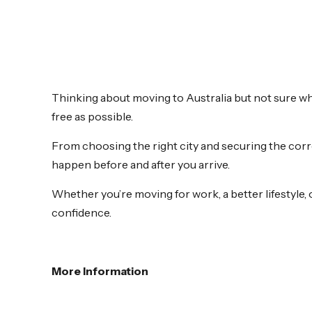
Thinking about moving to Australia but not sure wh
free as possible.
From choosing the right city and securing the corre
happen before and after you arrive.
Whether you’re moving for work, a better lifestyle, 
confidence.
More Information