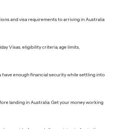
ns and visa requirements to arriving in Australia
isas, eligibility criteria, age limits,
u have enough financial security while settling into
fore landing in Australia. Get your money working