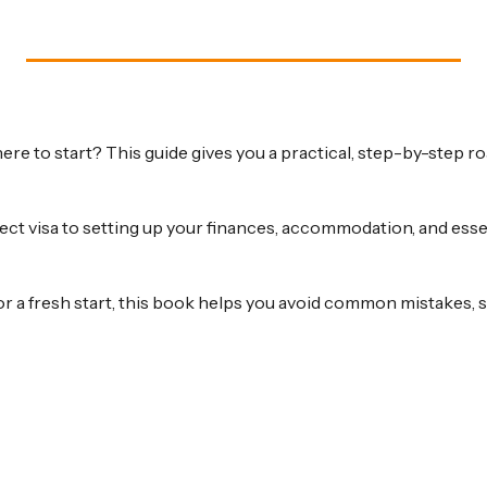
ere to start? This guide gives you a practical, step-by-step
ct visa to setting up your finances, accommodation, and essen
or a fresh start, this book helps you avoid common mistakes, st