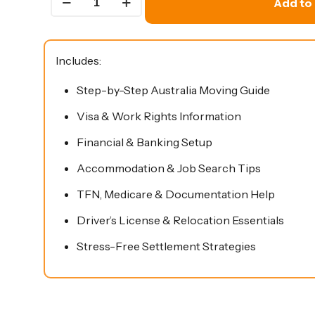
Add to 
To
Move
To
Includes:
Australia
Step-by-Step Australia Moving Guide
Guide
quantity
Visa & Work Rights Information
Financial & Banking Setup
Accommodation & Job Search Tips
TFN, Medicare & Documentation Help
Driver’s License & Relocation Essentials
Stress-Free Settlement Strategies