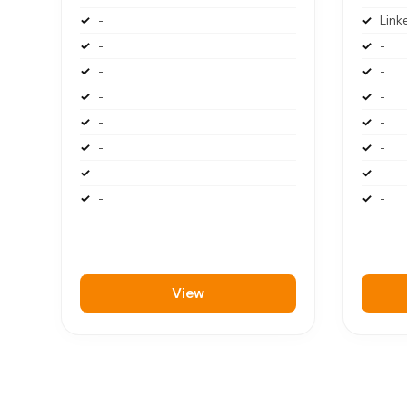
-
Link
-
-
-
-
-
-
-
-
-
-
-
-
-
-
View