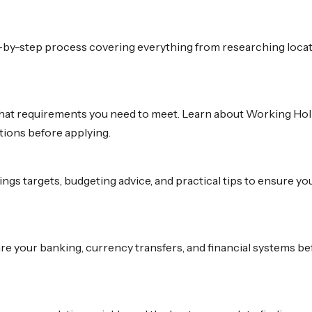
by-step process covering everything from researching locatio
at requirements you need to meet. Learn about Working Holiday V
tions before applying.
ings targets, budgeting advice, and practical tips to ensure yo
e your banking, currency transfers, and financial systems be