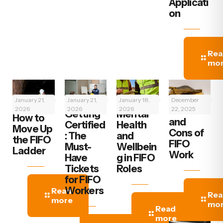
Applicati
on
Rea
mo
January 21,
January 21,
January 18,
December
2026
2026
2026
The Pros
22, 2025
Getting
Mental
How to
and
Certified
Health
Move Up
Cons of
: The
and
the FIFO
FIFO
Must-
Wellbein
Ladder
Work
Have
g in FIFO
Tickets
Roles
for FIFO
Workers
Read
Rea
more
mo
Read
more