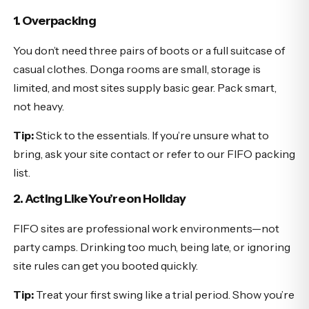
1. Overpacking
You don’t need three pairs of boots or a full suitcase of
casual clothes. Donga rooms are small, storage is
limited, and most sites supply basic gear. Pack smart,
not heavy.
Tip:
Stick to the essentials. If you’re unsure what to
bring, ask your site contact or refer to our FIFO packing
list.
2. Acting Like You’re on Holiday
FIFO sites are professional work environments—not
party camps. Drinking too much, being late, or ignoring
site rules can get you booted quickly.
Tip:
Treat your first swing like a trial period. Show you’re