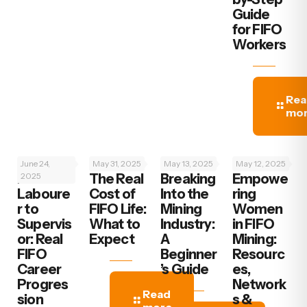
Guide
for FIFO
Workers
Rea
mo
June 24,
May 31, 2025
May 13, 2025
May 12, 2025
From
2025
The Real
Breaking
‍Empowe
Laboure
Cost of
Into the
ring
r to
FIFO Life:
Mining
Women
Supervis
What to
Industry:
in FIFO
or: Real
Expect
A
Mining:
FIFO
Beginner
Resourc
Career
’s Guide
es,
Progres
Network
Read
sion
s &
more