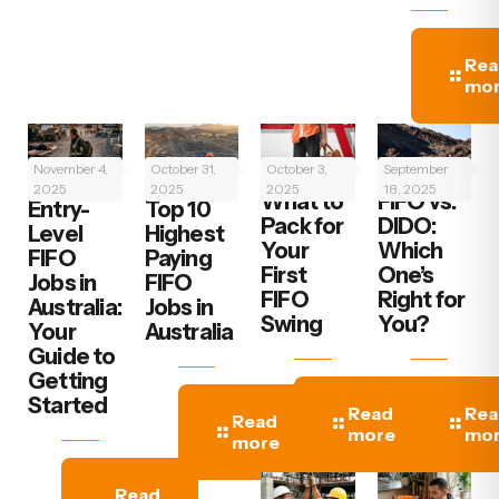
Rea
mo
November 4,
October 31,
October 3,
September
2025
2025
2025
18, 2025
What to
FIFO vs.
‍Entry-
Top 10
Pack for
DIDO:
Level
Highest
Your
Which
FIFO
Paying
First
One’s
Jobs in
FIFO
FIFO
Right for
Australia:
Jobs in
Swing
You?
Your
Australia
Guide to
Getting
Started
Read
Rea
Read
more
mo
more
Read