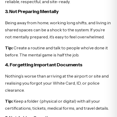
reliable, respectful, and site-ready.
3. Not Preparing Mentally
Being away from home, working long shifts, and living in
shared spaces can be a shock to the system. If you’re
not mentally prepared, it’s easy to feel overwhelmed.
Tip:
Create a routine and talk to people who’ve done it
before. The mental game is half the job.
4. Forgetting Important Documents
Nothing’s worse than arriving at the airport or site and
realising you forgot your White Card, ID, or police
clearance.
Tip:
Keep a folder (physical or digital) with all your
certifications, tickets, medical forms, and travel details.