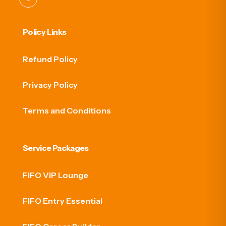
Policy Links
Refund Policy
Privacy Policy
Terms and Conditions
Service Packages
FIFO VIP Lounge
FIFO Entry Essential