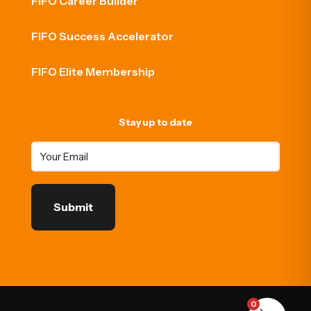
FIFO Career Builder
FIFO Success Accelerator
FIFO Elite Membership
Stay up to date
0