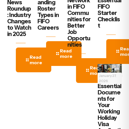
Network
Essential
News
anding
in FIFO
FIFO
Roundup
Roster
Commu
Starter
: Industry
Types in
nities for
Checklis
Changes
FIFO
Better
t
to Watch
Careers
Job
in 2025
Opportu
nities
Rea
Read
mo
more
Read
more
Read
more
January 27,
2026
‍Essential
Docume
nts for
Your
Working
Holiday
Visa