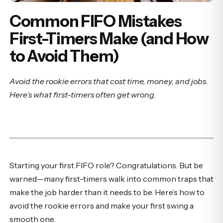
Common FIFO Mistakes
First-Timers Make (and How
to Avoid Them)
Avoid the rookie errors that cost time, money, and jobs.
Here’s what first-timers often get wrong.
Starting your first FIFO role? Congratulations. But be
warned—many first-timers walk into common traps that
make the job harder than it needs to be. Here’s how to
avoid the rookie errors and make your first swing a
smooth one.