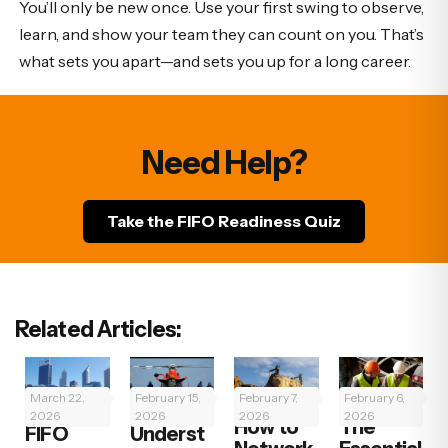
You’ll only be new once. Use your first swing to observe,
learn, and show your team they can count on you. That’s
what sets you apart—and sets you up for a long career.
Need Help?
Take the FIFO Readiness Quiz
Related Articles:
March 22,
February 15,
February 7,
February 6,
2026
2026
2026
2026
How to
The
FIFO
Underst