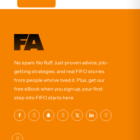
No spam. No fluff. Just proven advice, job-
getting strategies, and real FIFO stories
from people who’ve lived it. Plus, get our
free eBook when you sign up, your first
step into FIFO starts here.