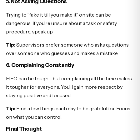
5. Not Asking Questions
Trying to “fake it till you make it” on site can be
dangerous. If you’re unsure about a task or safety
procedure, speak up.
Tip:
Supervisors prefer someone who asks questions
over someone who guesses and makes a mistake.
6. Complaining Constantly
FIFO can be tough—but complaining all the time makes
it tougher for everyone. You’ll gain more respect by
staying positive and focused.
Tip:
Find a few things each day to be grateful for. Focus
on what you can control.
Final Thought