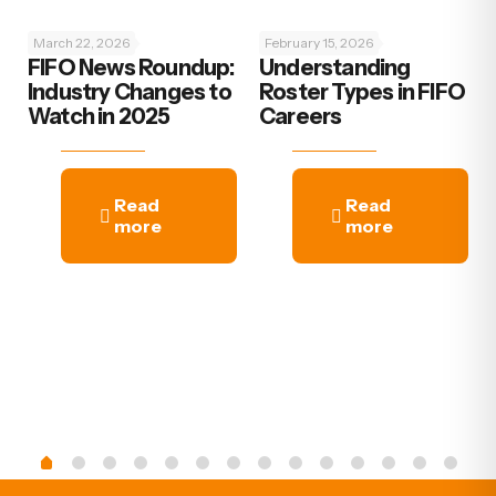
March 22, 2026
February 15, 2026
FIFO News Roundup:
Understanding
Industry Changes to
Roster Types in FIFO
Watch in 2025
Careers
Read
Read
more
more