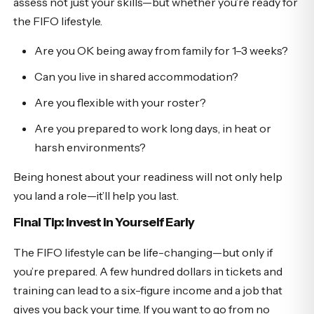
assess not just your skills—but whether you’re ready for
the FIFO lifestyle.
Are you OK being away from family for 1–3 weeks?
Can you live in shared accommodation?
Are you flexible with your roster?
Are you prepared to work long days, in heat or
harsh environments?
Being honest about your readiness will not only help
you land a role—it’ll help you last.
Final Tip: Invest in Yourself Early
The FIFO lifestyle can be life-changing—but only if
you’re prepared. A few hundred dollars in tickets and
training can lead to a six-figure income and a job that
gives you back your time. If you want to go from no