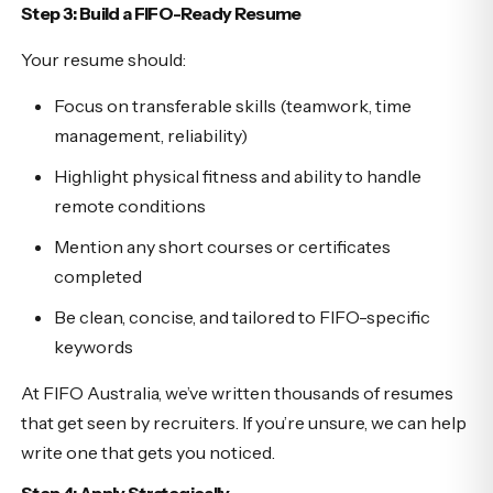
Step 3: Build a FIFO-Ready Resume
Your resume should:
Focus on transferable skills (teamwork, time
management, reliability)
Highlight physical fitness and ability to handle
remote conditions
Mention any short courses or certificates
completed
Be clean, concise, and tailored to FIFO-specific
keywords
At FIFO Australia, we’ve written thousands of resumes
that get seen by recruiters. If you’re unsure, we can help
write one that gets you noticed.