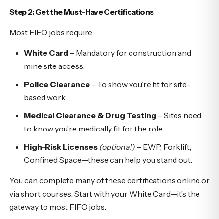
Step 2: Get the Must-Have Certifications
Most FIFO jobs require:
White Card
– Mandatory for construction and
mine site access.
Police Clearance
– To show you’re fit for site-
based work.
Medical Clearance & Drug Testing
– Sites need
to know you’re medically fit for the role.
High-Risk Licenses
(optional)
– EWP, Forklift,
Confined Space—these can help you stand out.
You can complete many of these certifications online or
via short courses. Start with your White Card—it’s the
gateway to most FIFO jobs.