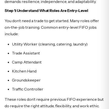
demands resilience, independence, and adaptability.
Step 1: Understand What Roles Are Entry-Level
You don’t need a trade to get started. Many roles offer
on-the-job training. Common entry-level FIFO jobs
include:
Utility Worker (cleaning, catering, laundry)
Trade Assistant
Camp Attendant
Kitchen Hand
Groundskeeper
Traffic Controller
These roles don’t require previous FIFO experience but
do require the right attitude, flexibility, and work ethic.