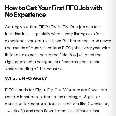
How to Get Your First FIFO Job with
No Experience
Getting your first FIFO (Fly-In Fly-Out) job can feel
intimidating—especially when every listing asks for
experience you don’t yet have. But here’s the good news:
thousands of Australians land FIFO jobs every year with
little to no experience in the field. You just need the
right approach, the right certifications, and a clear
understanding of the industry.
What is FIFO Work?
FIFO stands for Fly-In Fly-Out. Workers are flown into
remote locations—often in the mining, oil & gas, or
construction sectors—for a set roster (like 2 weeks on,
1 week off), and then flown home. It’s a lifestyle that