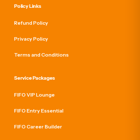
Policy Links
Refund Policy
Privacy Policy
Terms and Conditions
Service Packages
FIFO VIP Lounge
FIFO Entry Essential
FIFO Career Builder