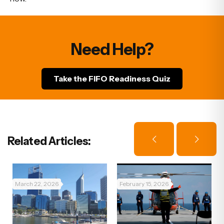
Need Help?
Take the FIFO Readiness Quiz
Related Articles:
March 22, 2026
February 15, 2026