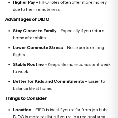
Higher Pay
– FIFO roles often offer more money
due to their remoteness.
Advantages of DIDO
Stay Closer to Family
– Especially if you return
home after shifts.
Lower Commute Stress
– No airports or long
flights.
Stable Routine
– Keeps life more consistent week
to week.
Better for Kids and Commitments
– Easier to
balance life at home.
Things to Consider
Location
– FIFO is ideal if you’re far from job hubs.
DIDO is more realistic if you’re in a regional area