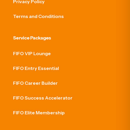
Privacy Policy
Terms and Conditions
Service Packages
FIFO VIP Lounge
FIFO Entry Essential
FIFO Career Builder
FIFO Success Accelerator
FIFO Elite Membership