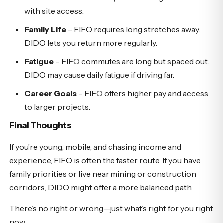
with site access.
Family Life
– FIFO requires long stretches away.
DIDO lets you return more regularly.
Fatigue
– FIFO commutes are long but spaced out.
DIDO may cause daily fatigue if driving far.
Career Goals
– FIFO offers higher pay and access
to larger projects.
Final Thoughts
If you’re young, mobile, and chasing income and
experience, FIFO is often the faster route. If you have
family priorities or live near mining or construction
corridors, DIDO might offer a more balanced path.
There’s no right or wrong—just what’s right for you right
now.