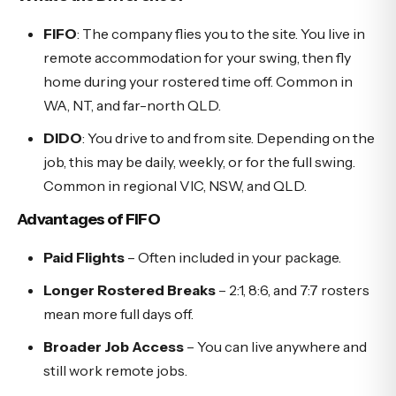
FIFO
: The company flies you to the site. You live in
remote accommodation for your swing, then fly
home during your rostered time off. Common in
WA, NT, and far-north QLD.
DIDO
: You drive to and from site. Depending on the
job, this may be daily, weekly, or for the full swing.
Common in regional VIC, NSW, and QLD.
Advantages of FIFO
Paid Flights
– Often included in your package.
Longer Rostered Breaks
– 2:1, 8:6, and 7:7 rosters
mean more full days off.
Broader Job Access
– You can live anywhere and
still work remote jobs.