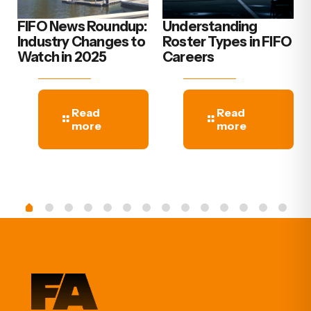
FIFO News Roundup:
Understanding
Industry Changes to
Roster Types in FIFO
Watch in 2025
Careers
Read
Read
more
more