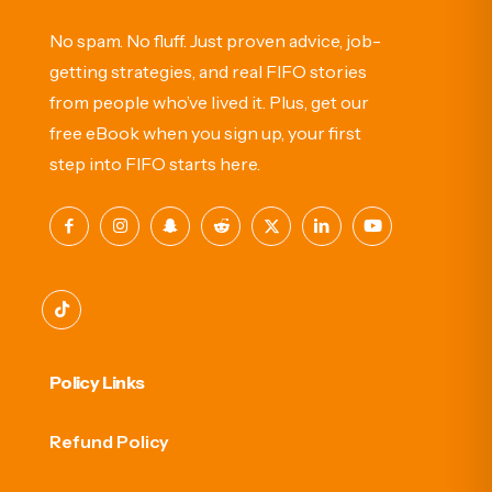
No spam. No fluff. Just proven advice, job-
getting strategies, and real FIFO stories
from people who’ve lived it. Plus, get our
free eBook when you sign up, your first
step into FIFO starts here.
Policy Links
Refund Policy