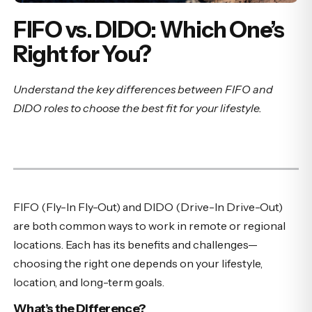
FIFO vs. DIDO: Which One’s
Right for You?
Understand the key differences between FIFO and
DIDO roles to choose the best fit for your lifestyle.
FIFO (Fly-In Fly-Out) and DIDO (Drive-In Drive-Out)
are both common ways to work in remote or regional
locations. Each has its benefits and challenges—
choosing the right one depends on your lifestyle,
location, and long-term goals.
What’s the Difference?