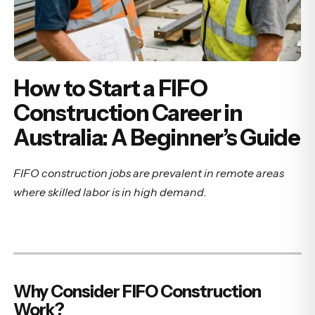
How to Start a FIFO
Construction Career in
Australia: A Beginner’s Guide
FIFO construction jobs are prevalent in remote areas
where skilled labor is in high demand.
Why Consider FIFO Construction
Work?