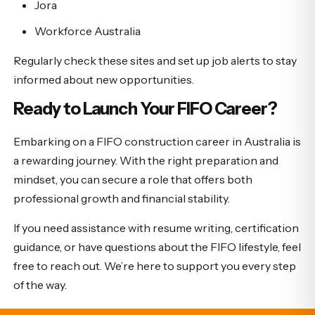
Jora
Workforce Australia
Regularly check these sites and set up job alerts to stay
informed about new opportunities.
Ready to Launch Your FIFO Career?
Embarking on a FIFO construction career in Australia is
a rewarding journey. With the right preparation and
mindset, you can secure a role that offers both
professional growth and financial stability.
If you need assistance with resume writing, certification
guidance, or have questions about the FIFO lifestyle, feel
free to reach out. We’re here to support you every step
of the way.