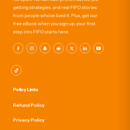
getting strategies, and real FIFO stories
from people who’ve lived it. Plus, get our
free eBook when you sign up, your first
step into FIFO starts here.
Policy Links
Refund Policy
Privacy Policy