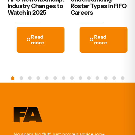
Industry Changes to
Roster Types in FIFO
Watch in 2025
Careers
Read
Read
more
more
No spam. No fluff. Just proven advice, job-