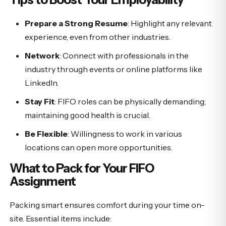
Prepare a Strong Resume
: Highlight any relevant
experience, even from other industries.
Network
: Connect with professionals in the
industry through events or online platforms like
LinkedIn.
Stay Fit
: FIFO roles can be physically demanding;
maintaining good health is crucial.
Be Flexible
: Willingness to work in various
locations can open more opportunities.
What to Pack for Your FIFO
Assignment
Packing smart ensures comfort during your time on-
site. Essential items include: