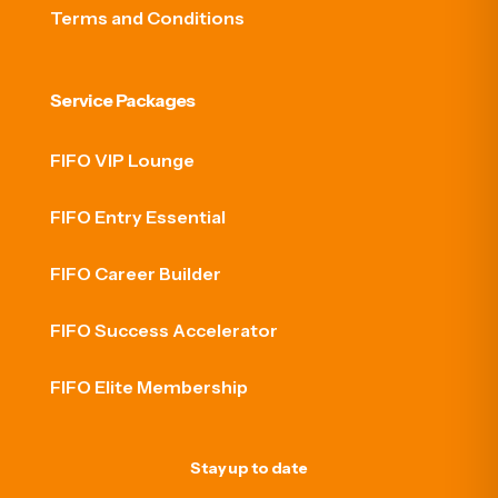
Terms and Conditions
Service Packages
FIFO VIP Lounge
FIFO Entry Essential
FIFO Career Builder
FIFO Success Accelerator
FIFO Elite Membership
Stay up to date