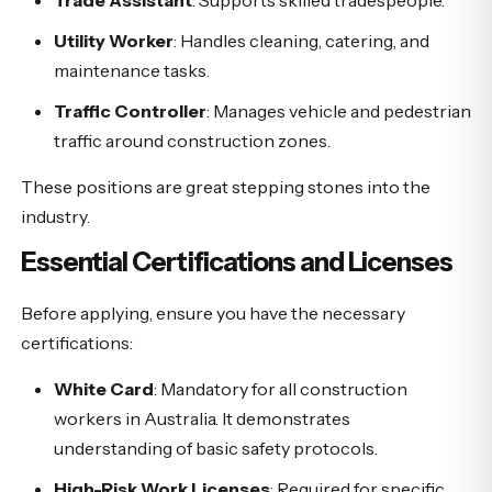
Trade Assistant
: Supports skilled tradespeople.
Utility Worker
: Handles cleaning, catering, and
maintenance tasks.
Traffic Controller
: Manages vehicle and pedestrian
traffic around construction zones.
These positions are great stepping stones into the
industry.
Essential Certifications and Licenses
Before applying, ensure you have the necessary
certifications:
White Card
: Mandatory for all construction
workers in Australia. It demonstrates
understanding of basic safety protocols.
High-Risk Work Licenses
: Required for specific