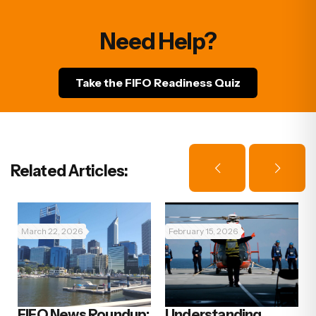
Need Help?
Take the FIFO Readiness Quiz
Related Articles:
March 22, 2026
February 15, 2026
FIFO News Roundup:
Understanding