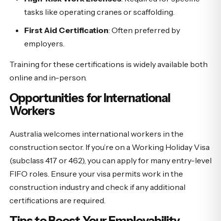
tasks like operating cranes or scaffolding.
First Aid Certification
: Often preferred by
employers.
Training for these certifications is widely available both
online and in-person.
Opportunities for International
Workers
Australia welcomes international workers in the
construction sector. If you’re on a Working Holiday Visa
(subclass 417 or 462), you can apply for many entry-level
FIFO roles. Ensure your visa permits work in the
construction industry and check if any additional
certifications are required.
Tips to Boost Your Employability