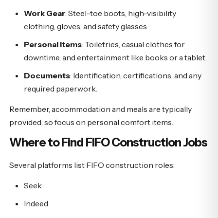
Work Gear
: Steel-toe boots, high-visibility
clothing, gloves, and safety glasses.
Personal Items
: Toiletries, casual clothes for
downtime, and entertainment like books or a tablet.
Documents
: Identification, certifications, and any
required paperwork.
Remember, accommodation and meals are typically
provided, so focus on personal comfort items.
Where to Find FIFO Construction Jobs
Several platforms list FIFO construction roles:
Seek
Indeed