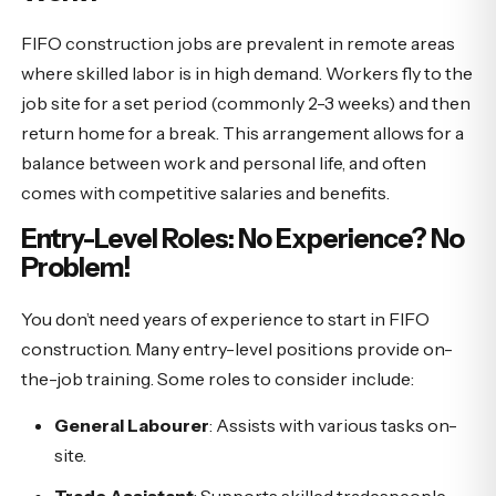
FIFO construction jobs are prevalent in remote areas
where skilled labor is in high demand. Workers fly to the
job site for a set period (commonly 2-3 weeks) and then
return home for a break. This arrangement allows for a
balance between work and personal life, and often
comes with competitive salaries and benefits.
Entry-Level Roles: No Experience? No
Problem!
You don’t need years of experience to start in FIFO
construction. Many entry-level positions provide on-
the-job training. Some roles to consider include:
General Labourer
: Assists with various tasks on-
site.